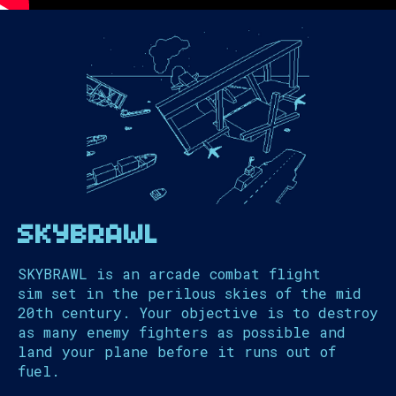
SKYBRAWL
SKYBRAWL is an arcade combat flight
sim set in the perilous skies of the mid
20th century. Your objective is to destroy
as many enemy fighters as possible and
land your plane before it runs out of
fuel.