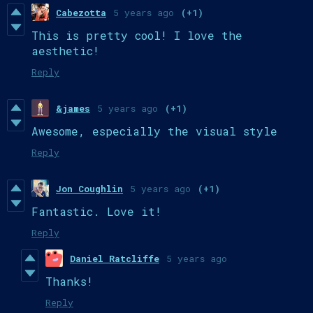
Cabezotta
5 years ago
(+1)
This is pretty cool! I love the
aesthetic!
Reply
&james
5 years ago
(+1)
Awesome, especially the visual style
Reply
Jon Coughlin
5 years ago
(+1)
Fantastic. Love it!
Reply
Daniel Ratcliffe
5 years ago
Thanks!
Reply