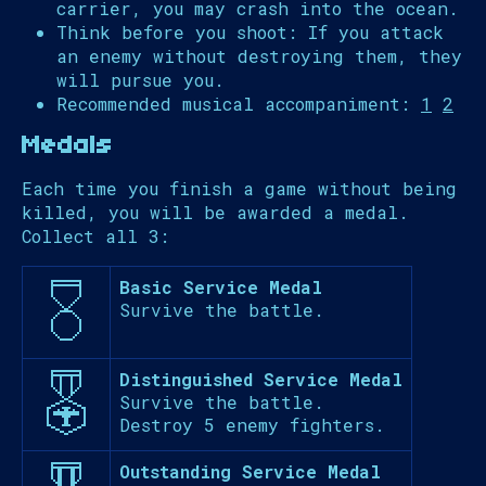
carrier, you may crash into the ocean.
Think before you shoot: If you attack
an enemy without destroying them, they
will pursue you.
Recommended musical accompaniment:
1
2
Medals
Each time you finish a game without being
killed, you will be awarded a medal.
Collect all 3:
Basic Service Medal
Survive the battle.
Distinguished Service Medal
Survive the battle.
Destroy 5 enemy fighters.
Outstanding Service Medal