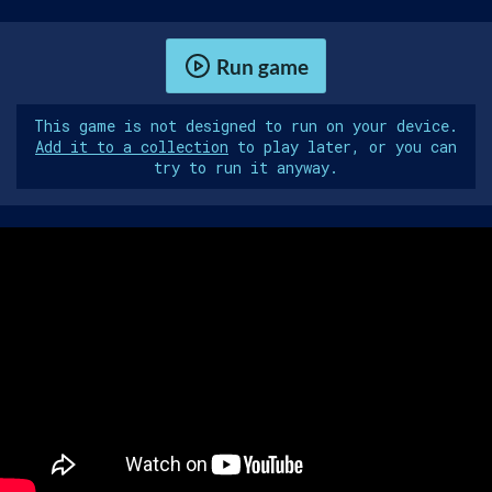
Run game
This game is not designed to run on your device.
Add it to a collection
to play later, or you can
try to run it anyway.