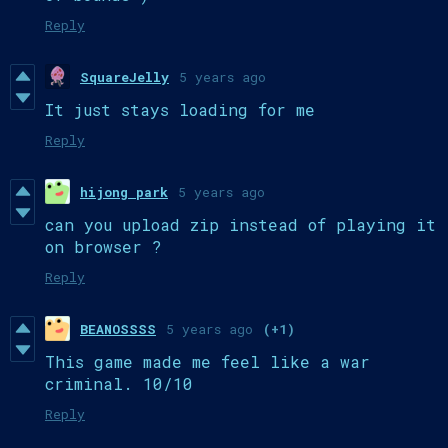
Reply
SquareJelly
5 years ago
It just stays loading for me
Reply
hijong park
5 years ago
can you upload zip instead of playing it
on browser ?
Reply
BEANOSSSS
5 years ago
(+1)
This game made me feel like a war
criminal. 10/10
Reply