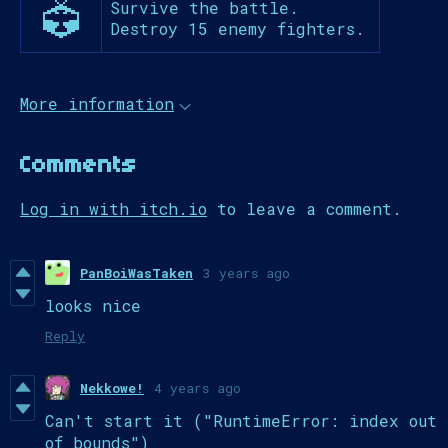
Survive the battle.
Destroy 15 enemy fighters.
More information
Comments
Log in with itch.io
to leave a comment.
PanBoiWasTaken
3 years ago
looks nice
Reply
Nekkowe!
4 years ago
Can't start it ("RuntimeError: index out
of bounds")