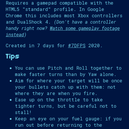
Requires a gamepad compatible with the
HTML5 "standard" profile. In Google
Chrome this includes most Xbox controllers
and DualShock 4.
(Don't have a controller
handy right now?
Watch some gameplay footage
instead
)
Created in 7 days for
#7DFPS
2020.
Tips
You can use Pitch and Roll together to
make faster turns than by Yaw alone.
Aim for where your target will be once
your bullets catch up with them: not
where they are when you fire.
Ease up on the throttle to take
tighter turns, but be careful not to
stall!
Keep an eye on your fuel gauge: if you
run out before returning to the